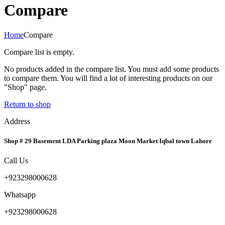
Compare
Home
Compare
Compare list is empty.
No products added in the compare list. You must add some products
to compare them. You will find a lot of interesting products on our
"Shop" page.
Return to shop
Address
Shop # 29 Basement LDA Parking plaza Moon Market Iqbal town Lahore
Call Us
+923298000628
Whatsapp
+923298000628