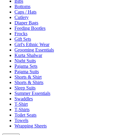
Bibs
Bottoms
Caps / Hats
Cutlery
Diaper Bags
Feeding Bootles
Frocks
Gift Sets
Girl's Ethnic Wear
Grooming Essentials
Kurta Shalwar
Night Suits
Pajama Sets
Pajama Suits
Shorts & Shirt
Shorts & Shirts
Sleep Suits
Summer Essentials
Swaddles
T-Shirt
T-Shirts
Toilet Seats
Towels
Wrapping Sheets