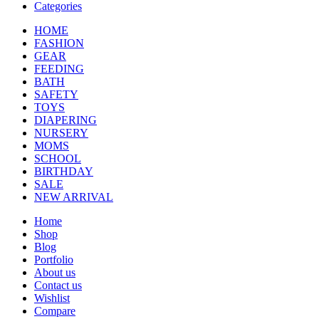
Categories
HOME
FASHION
GEAR
FEEDING
BATH
SAFETY
TOYS
DIAPERING
NURSERY
MOMS
SCHOOL
BIRTHDAY
SALE
NEW ARRIVAL
Home
Shop
Blog
Portfolio
About us
Contact us
Wishlist
Compare