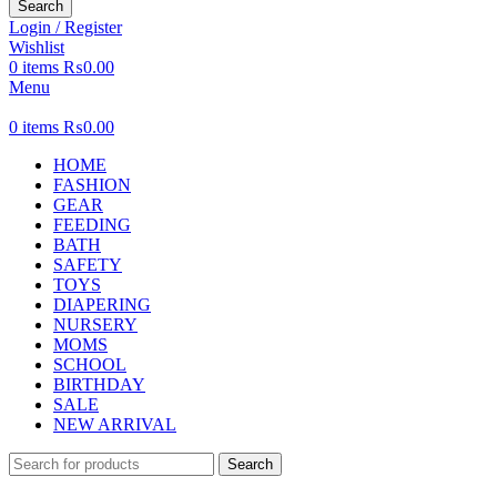
Search
Login / Register
Wishlist
0
items
₨
0.00
Menu
0
items
₨
0.00
HOME
FASHION
GEAR
FEEDING
BATH
SAFETY
TOYS
DIAPERING
NURSERY
MOMS
SCHOOL
BIRTHDAY
SALE
NEW ARRIVAL
Search