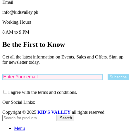
Email
info@kidsvalley.pk
Working Hours
8 AM to 9 PM
Be the First to Know
Get all the latest information on Events, Sales and Offers. Sign up
for newsletter today.
I agree with the terms and conditions.
Our Social Links:
Copyright © 2025
KID'S VALLEY
all rights reserved.
Search
Menu