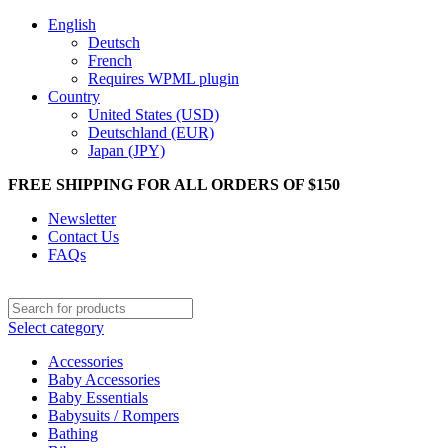
English
Deutsch
French
Requires WPML plugin
Country
United States (USD)
Deutschland (EUR)
Japan (JPY)
FREE SHIPPING FOR ALL ORDERS OF $150
Newsletter
Contact Us
FAQs
Select category
Accessories
Baby Accessories
Baby Essentials
Babysuits / Rompers
Bathing