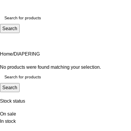
₨
0.
Search
DIAPERING
Home
DIAPERING
No products were found matching your selection.
Search
Stock status
On sale
In stock