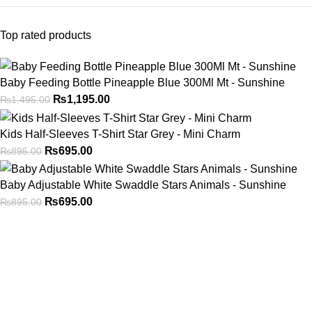
Top rated products
Baby Feeding Bottle Pineapple Blue 300Ml Mt - Sunshine
₨
1,195.00
₨
1,495.00
Kids Half-Sleeves T-Shirt Star Grey - Mini Charm
₨
695.00
₨
895.00
Baby Adjustable White Swaddle Stars Animals - Sunshine
₨
695.00
₨
895.00