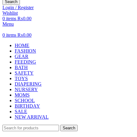
Search
Login / Register
Wishlist
0
items
₨
0.00
Menu
0
items
₨
0.00
HOME
FASHION
GEAR
FEEDING
BATH
SAFETY
TOYS
DIAPERING
NURSERY
MOMS
SCHOOL
BIRTHDAY
SALE
NEW ARRIVAL
Search