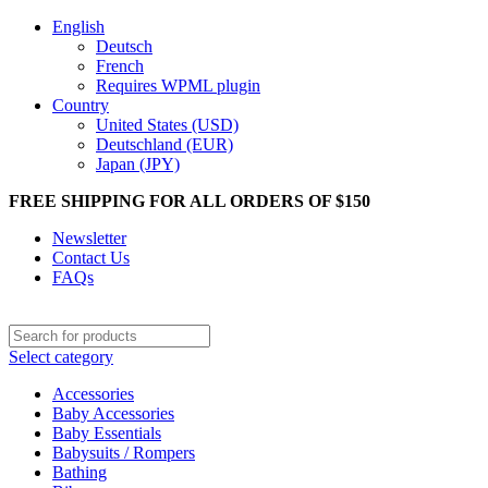
English
Deutsch
French
Requires WPML plugin
Country
United States (USD)
Deutschland (EUR)
Japan (JPY)
FREE SHIPPING FOR ALL ORDERS OF $150
Newsletter
Contact Us
FAQs
Select category
Accessories
Baby Accessories
Baby Essentials
Babysuits / Rompers
Bathing