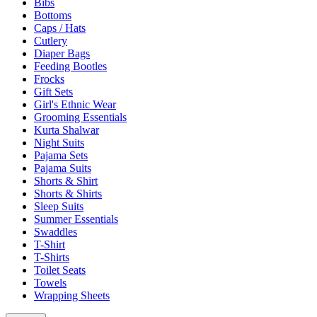
Bibs
Bottoms
Caps / Hats
Cutlery
Diaper Bags
Feeding Bootles
Frocks
Gift Sets
Girl's Ethnic Wear
Grooming Essentials
Kurta Shalwar
Night Suits
Pajama Sets
Pajama Suits
Shorts & Shirt
Shorts & Shirts
Sleep Suits
Summer Essentials
Swaddles
T-Shirt
T-Shirts
Toilet Seats
Towels
Wrapping Sheets