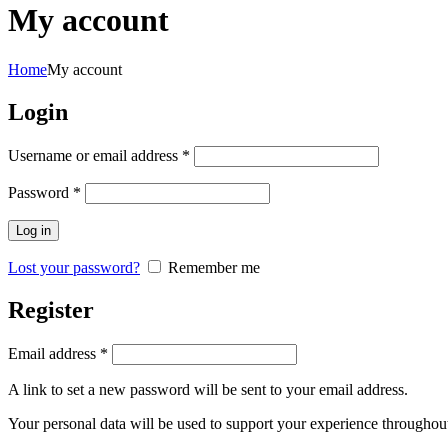
My account
Home
My account
Login
Required
Username or email address
*
Required
Password
*
Log in
Lost your password?
Remember me
Register
Required
Email address
*
A link to set a new password will be sent to your email address.
Your personal data will be used to support your experience throughout