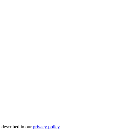
s described in our
privacy policy
.