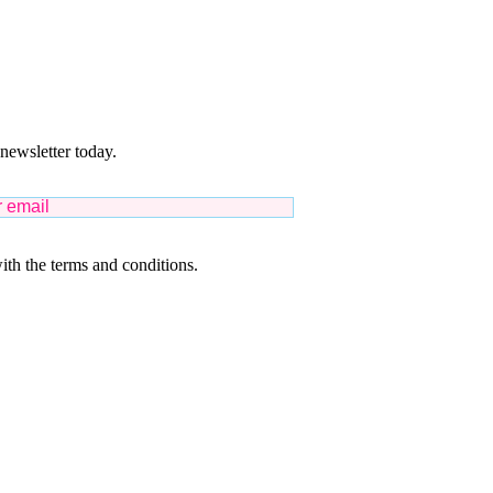
 newsletter today.
ith the terms and conditions.