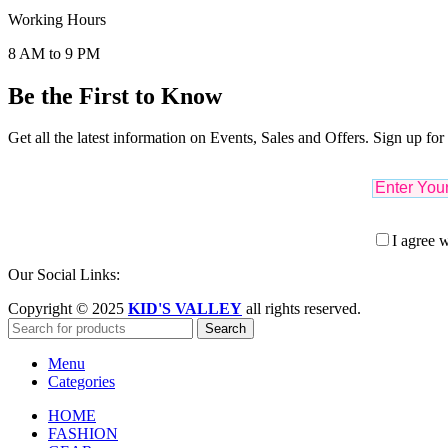
Working Hours
8 AM to 9 PM
Be the First to Know
Get all the latest information on Events, Sales and Offers. Sign up for
I agree w
Our Social Links:
Copyright © 2025
KID'S VALLEY
all rights reserved.
Search
Menu
Categories
HOME
FASHION