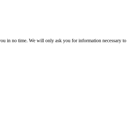
r you in no time. We will only ask you for information necessary to