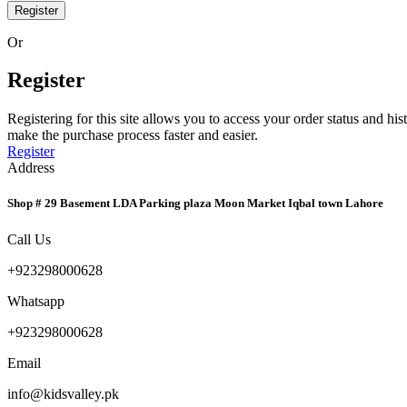
Register
Or
Register
Registering for this site allows you to access your order status and his
make the purchase process faster and easier.
Register
Address
Shop # 29 Basement LDA Parking plaza Moon Market Iqbal town Lahore
Call Us
+923298000628
Whatsapp
+923298000628
Email
info@kidsvalley.pk