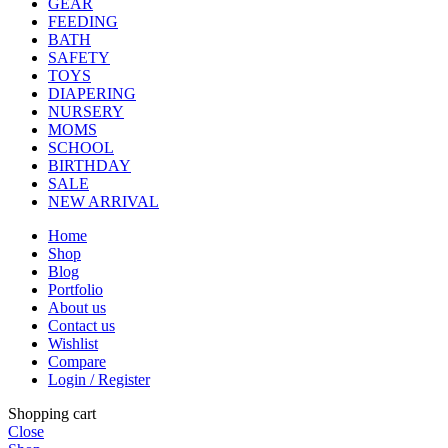
GEAR
FEEDING
BATH
SAFETY
TOYS
DIAPERING
NURSERY
MOMS
SCHOOL
BIRTHDAY
SALE
NEW ARRIVAL
Home
Shop
Blog
Portfolio
About us
Contact us
Wishlist
Compare
Login / Register
Shopping cart
Close