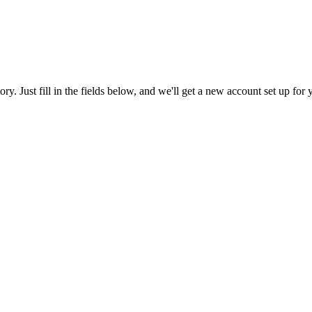
tory. Just fill in the fields below, and we'll get a new account set up fo