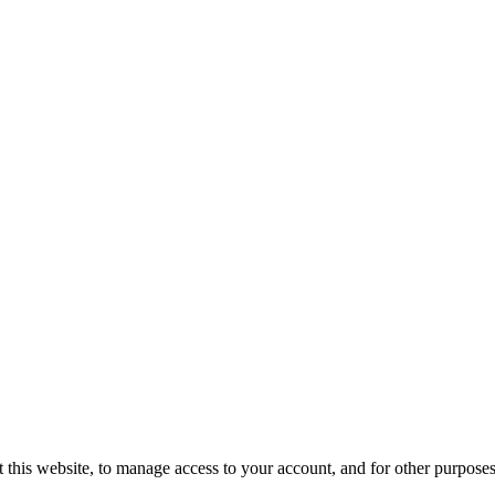
 this website, to manage access to your account, and for other purpose