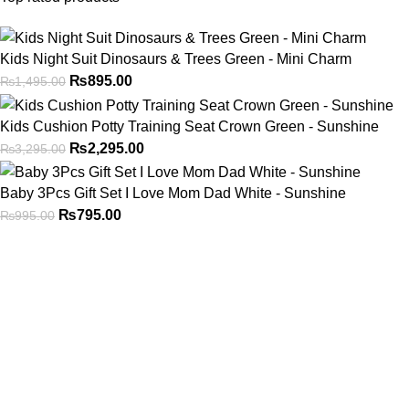
Kids Night Suit Dinosaurs & Trees Green - Mini Charm
₨
895.00
₨
1,495.00
Kids Cushion Potty Training Seat Crown Green - Sunshine
₨
2,295.00
₨
3,295.00
Baby 3Pcs Gift Set I Love Mom Dad White - Sunshine
₨
795.00
₨
995.00
Address
Shop # 29 Basement LDA Parking plaza Moon Market Iqbal
town Lahore
Call Us