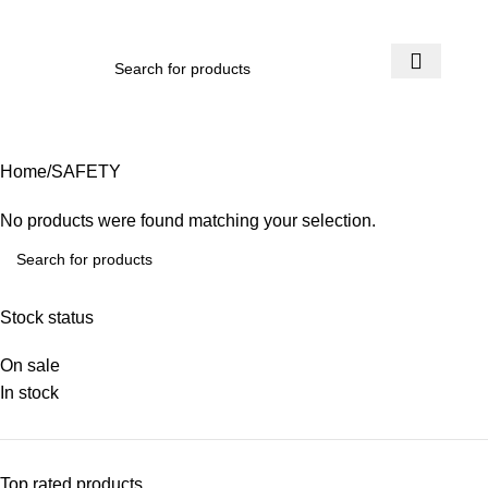
₨
0.
SAFETY
Home
SAFETY
No products were found matching your selection.
Stock status
On sale
In stock
Top rated products