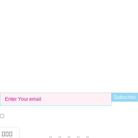
+923298000628
Whatsapp
+923298000628
Email
info@kidsvalley.pk
Working Hours
8 AM to 9 PM
Be the First to Know
Get all the latest information on Events, Sales and Offers. Sign
up for newsletter today.
I agree with the terms and conditions.
Our Social Links: