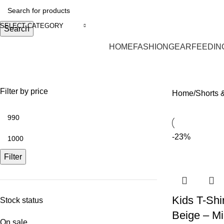
SELECT CATEGORY
Search
HOME
FASHION
GEAR
FEEDIN
Shorts & Shirts
Filter by price
Home
Shorts &
-23%
Filter
Kids T-Shi
Stock status
Beige – M
On sale