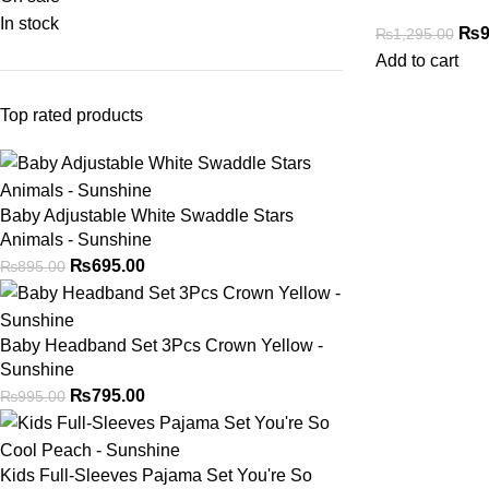
In stock
₨
9
₨
1,295.00
Add to cart
Top rated products
Baby Adjustable White Swaddle Stars
Animals - Sunshine
₨
695.00
₨
895.00
Baby Headband Set 3Pcs Crown Yellow -
Sunshine
₨
795.00
₨
995.00
Kids Full-Sleeves Pajama Set You're So