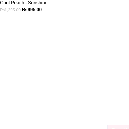
Cool Peach - Sunshine
₨
995.00
₨
1,295.00
Shop
Be the First to Know
Get all the latest information on Events, Sales and Offers. Sign 