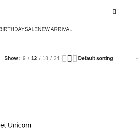
Login / Register
₨
0.
BIRTHDAY
SALE
NEW ARRIVAL
Show
9
12
18
24
Set Unicorn