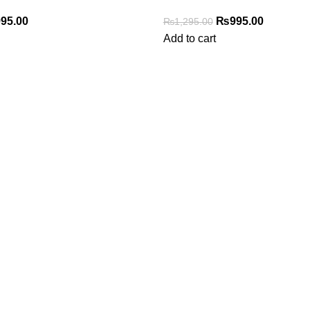
95.00
₨
995.00
₨
1,295.00
Add to cart