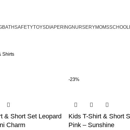
G
BATH
SAFETY
TOYS
DIAPERING
NURSERY
MOMS
SCHOOL
 Shirts
-23%
rt & Short Set Leopard
Kids T-Shirt & Short 
ini Charm
Pink – Sunshine