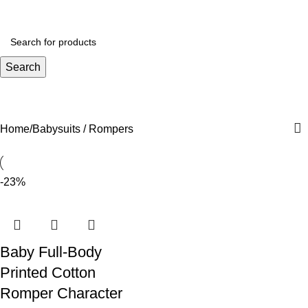
₨
0.
Search
Babysuits / Rompers
Home
Babysuits / Rompers
-23%
Baby Full-Body
Printed Cotton
Romper Character