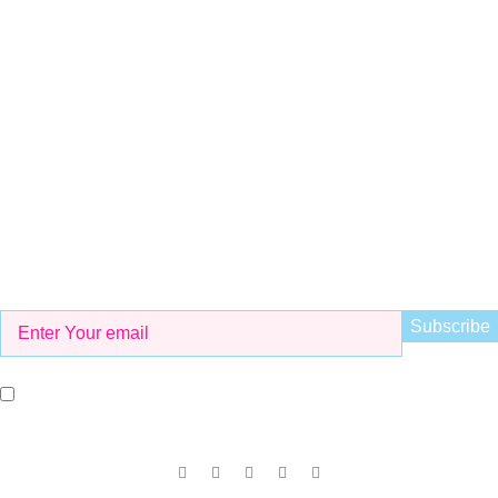
Whatsapp
+923298000628
Email
info@kidsvalley.pk
Working Hours
8 AM to 9 PM
Be the First to Know
Get all the latest information on Events, Sales and Offers. Sign
up for newsletter today.
I agree with the terms and conditions.
Our Social Links: