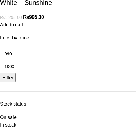
White – Sunshine
₨
995.00
₨
1,295.00
Add to cart
Filter by price
Filter
Stock status
On sale
In stock