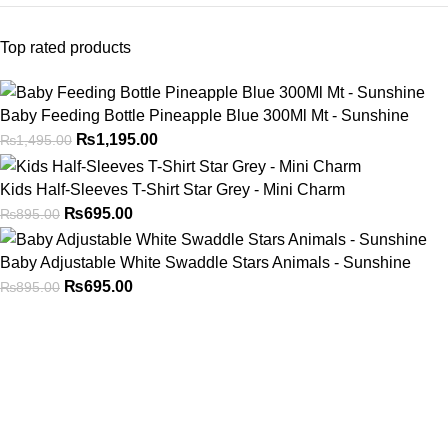
Top rated products
Baby Feeding Bottle Pineapple Blue 300Ml Mt - Sunshine
₨
1,195.00
₨
1,495.00
Kids Half-Sleeves T-Shirt Star Grey - Mini Charm
₨
695.00
₨
895.00
Baby Adjustable White Swaddle Stars Animals - Sunshine
₨
695.00
₨
895.00
Address
Shop # 29 Basement LDA Parking plaza Moon Market Iqbal
town Lahore
Call Us
+923298000628