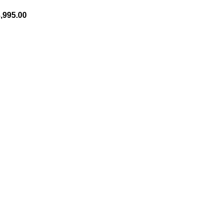
,995.00