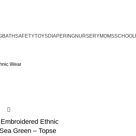
G
BATH
SAFETY
TOYS
DIAPERING
NURSERY
MOMS
SCHOOL
thnic Wear
 Embroidered Ethnic
 Sea Green – Topse