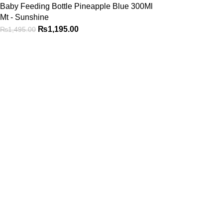
Baby Feeding Bottle Pineapple Blue 300Ml
Mt - Sunshine
₨
1,195.00
₨
1,495.00
Shop
Be the First to Know