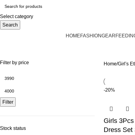
Select category
Search
HOME
FASHION
GEAR
FEEDIN
Girl's Ethnic Wear
Filter by price
Home
Girl's E
-20%
Filter
Girls 3Pcs
Stock status
Dress Set