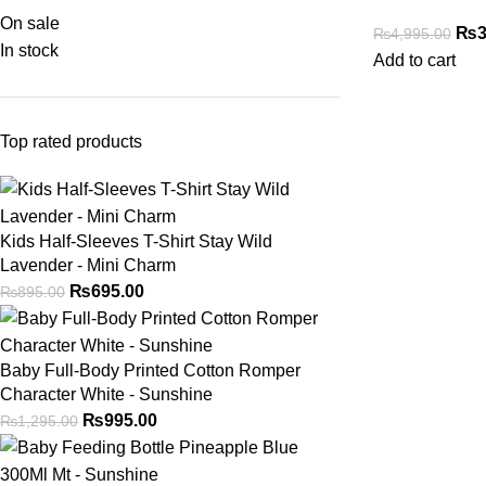
On sale
₨
3
₨
4,995.00
In stock
Add to cart
Top rated products
Kids Half-Sleeves T-Shirt Stay Wild
Lavender - Mini Charm
₨
695.00
₨
895.00
Baby Full-Body Printed Cotton Romper
Character White - Sunshine
₨
995.00
₨
1,295.00