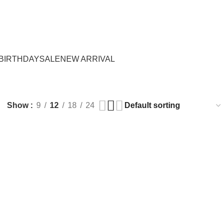
Login / Register
₨
0.
BIRTHDAY
SALE
NEW ARRIVAL
Show
9
12
18
24