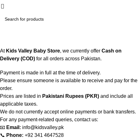
₨
0.
Payment Policy
Home
Payment Policy
At
Kids Valley Baby Store
, we currently offer
Cash on
Delivery (COD)
for all orders across Pakistan.
Payment is made in full at the time of delivery.
Please ensure someone is available to receive and pay for the
order.
Prices are listed in
Pakistani Rupees (PKR)
and include all
applicable taxes.
We do not currently accept online payments or bank transfers.
For any payment-related queries, contact us:
📧
Email:
info@kidsvalley.pk
📞
Phone:
+92 341 4647528