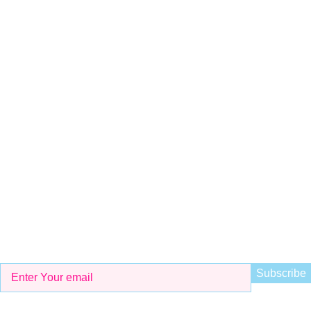
Shop # 29 Basement LDA Parking plaza Moon Market Iqbal
town Lahore
Call Us
+923298000628
Whatsapp
+923298000628
Email
info@kidsvalley.pk
Working Hours
8 AM to 9 PM
Be the First to Know
Get all the latest information on Events, Sales and Offers. Sign
up for newsletter today.