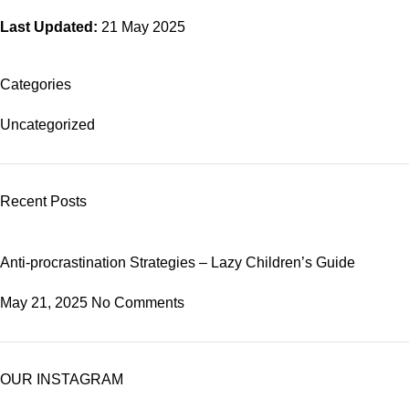
Last Updated:
21 May 2025
Categories
Uncategorized
Recent Posts
Anti-procrastination Strategies – Lazy Children’s Guide
May 21, 2025
No Comments
OUR INSTAGRAM