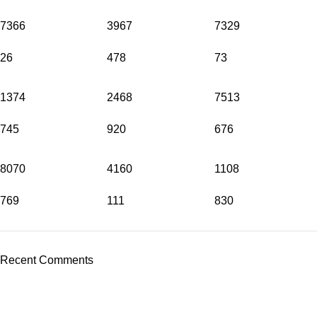
7366
3967
7329
26
478
73
1374
2468
7513
745
920
676
8070
4160
1108
769
111
830
Recent Comments
Address