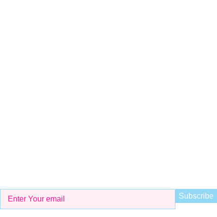
Shop # 29 Basement LDA Parking plaza Moon Market Iqbal
town Lahore
Call Us
+923298000628
Whatsapp
+923298000628
Email
info@kidsvalley.pk
Working Hours
8 AM to 9 PM
Be the First to Know
Get all the latest information on Events, Sales and Offers. Sign
up for newsletter today.