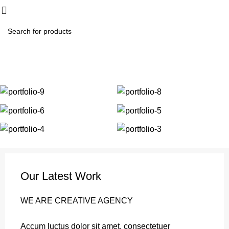
₨
0.
Portfolio
Home
Portfolio
Et vestibulum quis a suspendisse
Our Latest Work
WE ARE CREATIVE AGENCY
Accum luctus dolor sit amet, consectetuer