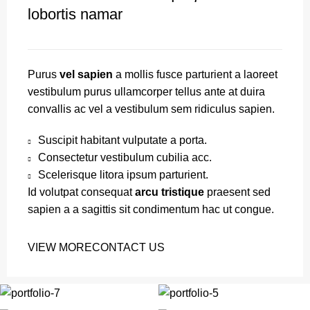
lobortis namar
Purus
vel sapien
a mollis fusce parturient a laoreet
vestibulum purus ullamcorper tellus ante at duira
convallis ac vel a vestibulum sem ridiculus sapien.
Suscipit habitant vulputate a porta.
Consectetur vestibulum cubilia acc.
Scelerisque litora ipsum parturient.
Id volutpat consequat
arcu tristique
praesent sed
sapien a a sagittis sit condimentum hac ut congue.
VIEW MORE
CONTACT US