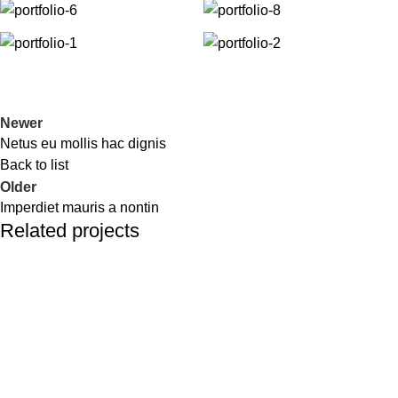
Newer
Netus eu mollis hac dignis
Back to list
Older
Imperdiet mauris a nontin
Related projects
Decor
Rhoncus quisque sollicitudin
Address