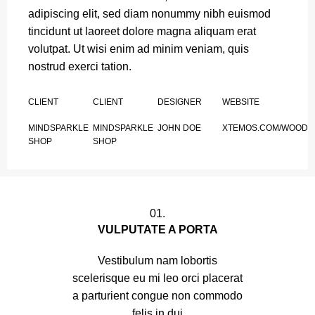
adipiscing elit, sed diam nonummy nibh euismod
tincidunt ut laoreet dolore magna aliquam erat
volutpat. Ut wisi enim ad minim veniam, quis
nostrud exerci tation.
CLIENT
CLIENT
DESIGNER
WEBSITE
MINDSPARKLE
MINDSPARKLE
JOHN DOE
XTEMOS.COM/WOOD
SHOP
SHOP
01.
VULPUTATE A PORTA
Vestibulum nam lobortis
scelerisque eu mi leo orci placerat
a parturient congue non commodo
felis in dui