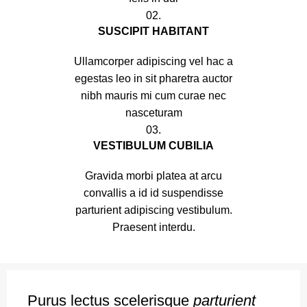
02.
SUSCIPIT HABITANT
Ullamcorper adipiscing vel hac a
egestas leo in sit pharetra auctor
nibh mauris mi cum curae nec
nasceturam
03.
VESTIBULUM CUBILIA
Gravida morbi platea at arcu
convallis a id id suspendisse
parturient adipiscing vestibulum.
Praesent interdu.
Purus lectus scelerisque
parturient