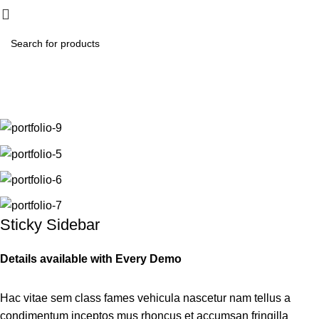
₨
0.
Portfolio
Home
Portfolio
Venenatis nam phasellus
Sticky Sidebar
Details available with Every Demo
Hac vitae sem class fames vehicula nascetur nam tellus a
condimentum inceptos mus rhoncus et accumsan fringilla