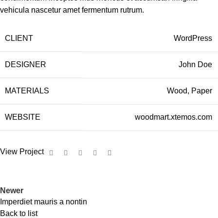
vehicula nascetur amet fermentum rutrum.
CLIENT
WordPress
DESIGNER
John Doe
MATERIALS
Wood, Paper
WEBSITE
woodmart.xtemos.com
View Project
Newer
Imperdiet mauris a nontin
Back to list