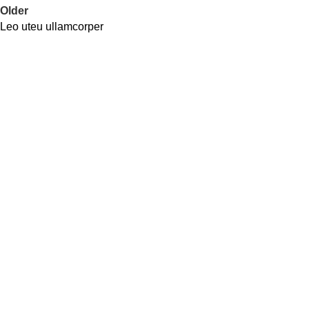
Older
Leo uteu ullamcorper
Address
Shop # 29 Basement LDA Parking plaza Moon Market Iqbal
town Lahore
Call Us
+923298000628
Whatsapp
+923298000628
Email
info@kidsvalley.pk
Working Hours
8 AM to 9 PM
Be the First to Know
Get all the latest information on Events, Sales and Offers. Sign