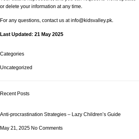
or delete your information at any time.
For any questions, contact us at info@kidsvalley.pk.
Last Updated: 21 May 2025
Categories
Uncategorized
Recent Posts
Anti-procrastination Strategies – Lazy Children’s Guide
May 21, 2025
No Comments