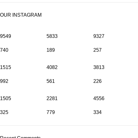
OUR INSTAGRAM
9549
5833
9327
740
189
257
1515
4082
3813
992
561
226
1505
2281
4556
325
779
334