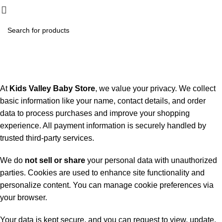
₨
0.
Privacy Policy
Home
Privacy Policy
At
Kids Valley Baby Store
, we value your privacy. We collect
basic information like your name, contact details, and order
data to process purchases and improve your shopping
experience. All payment information is securely handled by
trusted third-party services.
We do
not sell or share
your personal data with unauthorized
parties. Cookies are used to enhance site functionality and
personalize content. You can manage cookie preferences via
your browser.
Your data is kept secure, and you can request to view, update,