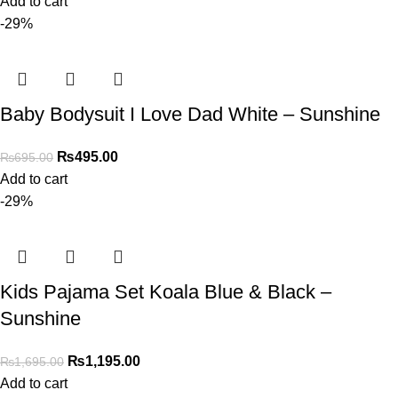
Add to cart
-29%
Baby Bodysuit I Love Dad White – Sunshine
₨
495.00
₨
695.00
Add to cart
-29%
Kids Pajama Set Koala Blue & Black –
Sunshine
₨
1,195.00
₨
1,695.00
Add to cart