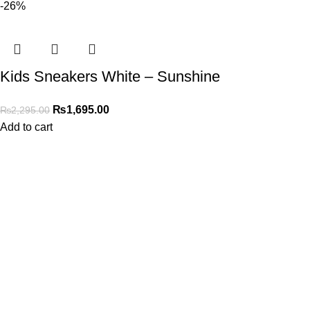
-26%
Kids Sneakers White – Sunshine
₨
1,695.00
₨
2,295.00
Add to cart
Address
Shop # 29 Basement LDA Parking plaza Moon Market Iqbal
town Lahore
Call Us
+923298000628
Whatsapp
+923298000628
Email