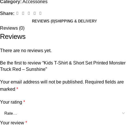
Category:
Accessories
Share:
REVIEWS (0)
SHIPPING & DELIVERY
Reviews (0)
Reviews
There are no reviews yet.
Be the first to review “Kids T-Shirt & Short Set Printed Monster
Truck Red – Sunshine”
Your email address will not be published.
Required fields are
marked
*
Your rating
*
Your review
*