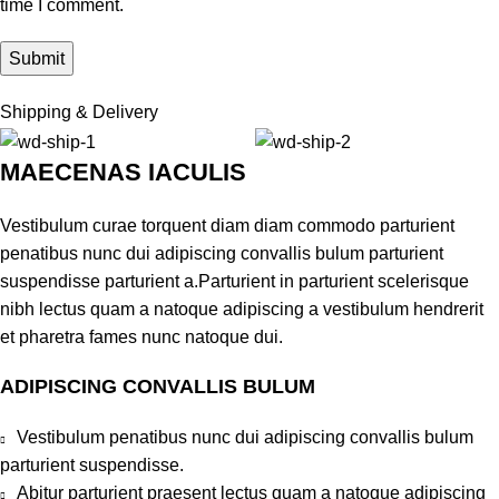
time I comment.
Shipping & Delivery
MAECENAS IACULIS
Vestibulum curae torquent diam diam commodo parturient
penatibus nunc dui adipiscing convallis bulum parturient
suspendisse parturient a.Parturient in parturient scelerisque
nibh lectus quam a natoque adipiscing a vestibulum hendrerit
et pharetra fames nunc natoque dui.
ADIPISCING CONVALLIS BULUM
Vestibulum penatibus nunc dui adipiscing convallis bulum
parturient suspendisse.
Abitur parturient praesent lectus quam a natoque adipiscing