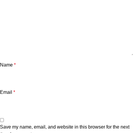
Name
*
Email
*
Save my name, email, and website in this browser for the next