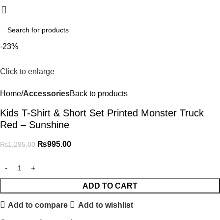
₨
0.
-23%
Click to enlarge
Home
Accessories
Back to products
Kids T-Shirt & Short Set Printed Monster Truck
Red – Sunshine
₨
995.00
₨
1,295.00
ADD TO CART
Add to compare
Add to wishlist