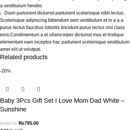
a vestibulum hendre.
Diam parturient dictumst parturient scelerisque nibh lectus.
Scelerisque adipiscing bibendum sem vestibulum et in a a a
purus lectus faucibus lobortis tincidunt purus lectus nisl class
eros.Condimentum a et ullamcorper dictumst mus et tristique
elementum nam inceptos hac parturient scelerisque vestibulum
amet elit ut volutpat.
Related products
-20%
Baby 3Pcs Gift Set I Love Mom Dad White –
Sunshine
₨
795.00
₨
995.00