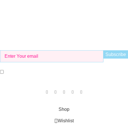
info@kidsvalley.pk
Working Hours
8 AM to 9 PM
Be the First to Know
Get all the latest information on Events, Sales and Offers. Sign
up for newsletter today.
I agree with the terms and conditions.
Our Social Links:
Copyright © 2025
KID'S VALLEY
all rights reserved.
Shop
Wishlist