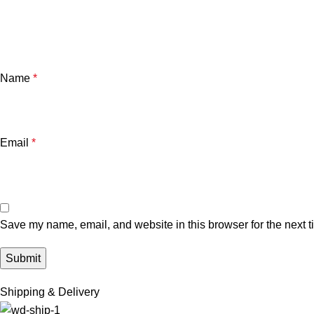
Name
*
Email
*
Save my name, email, and website in this browser for the next 
Shipping & Delivery