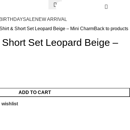
Login / Register
₨
0.
BIRTHDAY
SALE
NEW ARRIVAL
Shirt & Short Set Leopard Beige – Mini Charm
Back to products
& Short Set Leopard Beige –
ADD TO CART
 wishlist