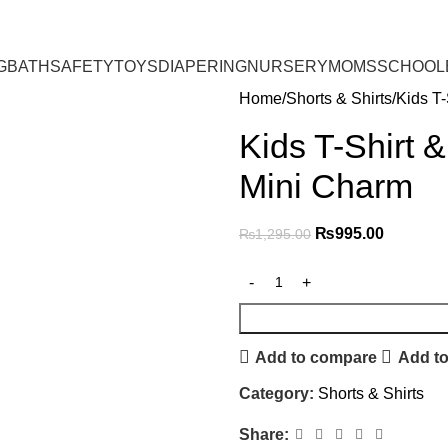
G
BATH
SAFETY
TOYS
DIAPERING
NURSERY
MOMS
SCHOOL
Home
Shorts & Shirts
Kids T-
Kids T-Shirt 
Mini Charm
₨
995.00
₨
1,295.00
Add to compare
Add to
Category:
Shorts & Shirts
Share: