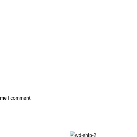
time I comment.