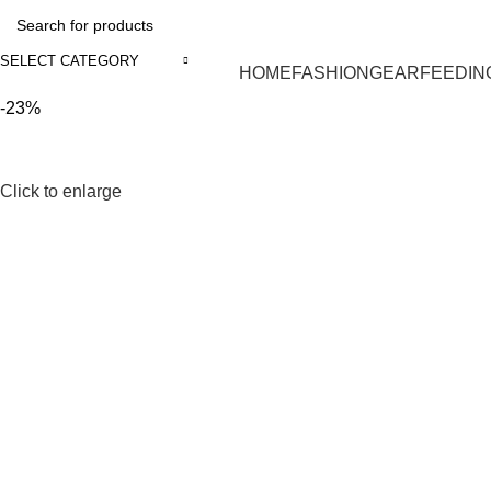
SELECT CATEGORY
HOME
FASHION
GEAR
FEEDIN
-23%
Click to enlarge