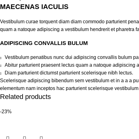
MAECENAS IACULIS
Vestibulum curae torquent diam diam commodo parturient penatib
quam a natoque adipiscing a vestibulum hendrerit et pharetra 
ADIPISCING CONVALLIS BULUM
Vestibulum penatibus nunc dui adipiscing convallis bulum pa
Abitur parturient praesent lectus quam a natoque adipiscing 
Diam parturient dictumst parturient scelerisque nibh lectus.
Scelerisque adipiscing bibendum sem vestibulum et in a a a puru
elementum nam inceptos hac parturient scelerisque vestibulum a
Related products
-23%