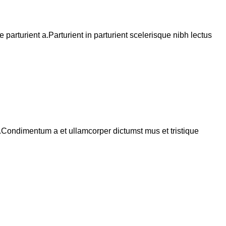
arturient a.Parturient in parturient scelerisque nibh lectus
s.Condimentum a et ullamcorper dictumst mus et tristique