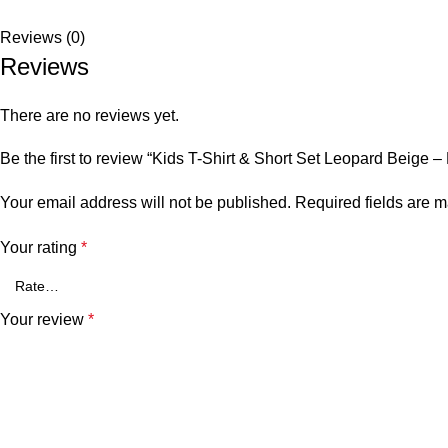
Reviews (0)
Reviews
There are no reviews yet.
Be the first to review “Kids T-Shirt & Short Set Leopard Beige 
Your email address will not be published.
Required fields are 
Your rating
*
Your review
*