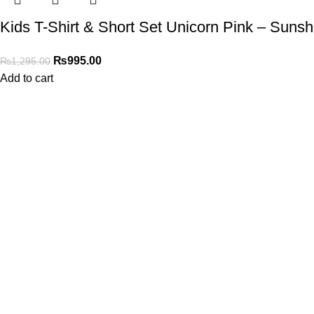
Kids T-Shirt & Short Set Unicorn Pink – Sunsh
₨
995.00
₨
1,295.00
Add to cart
Shop