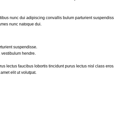
us nunc dui adipiscing convallis bulum parturient suspendisse p
fames nunc natoque dui.
rturient suspendisse.
a vestibulum hendre.
s lectus faucibus lobortis tincidunt purus lectus nisl class ero
met elit ut volutpat.