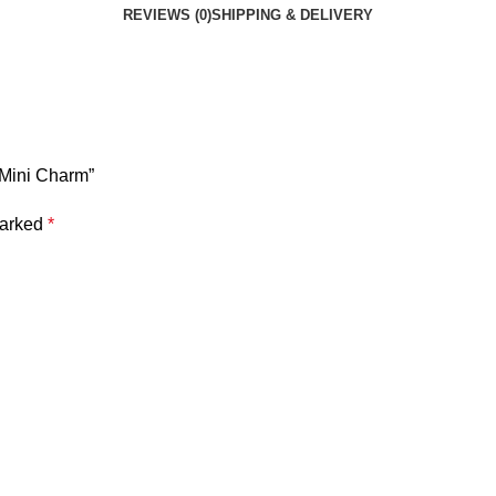
REVIEWS (0)
SHIPPING & DELIVERY
– Mini Charm”
marked
*