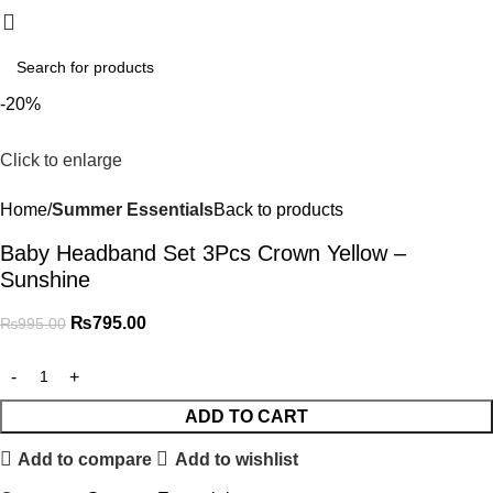
₨
0.
-20%
Click to enlarge
Home
Summer Essentials
Back to products
Baby Headband Set 3Pcs Crown Yellow –
Sunshine
₨
795.00
₨
995.00
ADD TO CART
Add to compare
Add to wishlist