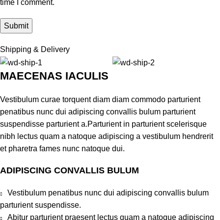
time I comment.
Shipping & Delivery
MAECENAS IACULIS
Vestibulum curae torquent diam diam commodo parturient
penatibus nunc dui adipiscing convallis bulum parturient
suspendisse parturient a.Parturient in parturient scelerisque
nibh lectus quam a natoque adipiscing a vestibulum hendrerit
et pharetra fames nunc natoque dui.
ADIPISCING CONVALLIS BULUM
Vestibulum penatibus nunc dui adipiscing convallis bulum
parturient suspendisse.
Abitur parturient praesent lectus quam a natoque adipiscing