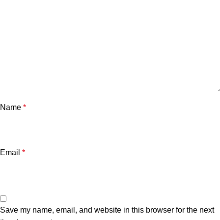
Name
*
Email
*
Save my name, email, and website in this browser for the next