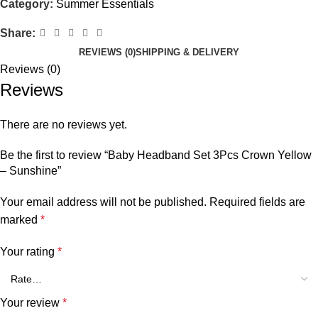
Category:
Summer Essentials
Share:
REVIEWS (0)
SHIPPING & DELIVERY
Reviews (0)
Reviews
There are no reviews yet.
Be the first to review “Baby Headband Set 3Pcs Crown Yellow
– Sunshine”
Your email address will not be published.
Required fields are
marked
*
Your rating
*
Your review
*