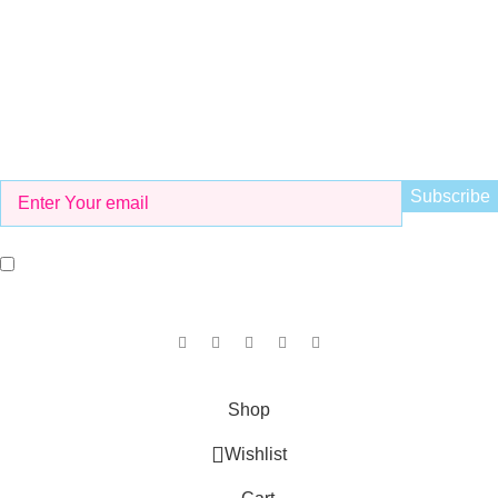
info@kidsvalley.pk
Working Hours
8 AM to 9 PM
Be the First to Know
Get all the latest information on Events, Sales and Offers. Sign
up for newsletter today.
I agree with the terms and conditions.
Our Social Links:
Copyright © 2025
KID'S VALLEY
all rights reserved.
Shop
Wishlist