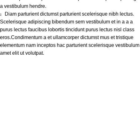
a vestibulum hendre.
Diam parturient dictumst parturient scelerisque nibh lectus.
Scelerisque adipiscing bibendum sem vestibulum et in a a a
purus lectus faucibus lobortis tincidunt purus lectus nisl class
eros.Condimentum a et ullamcorper dictumst mus et tristique
elementum nam inceptos hac parturient scelerisque vestibulum
amet elit ut volutpat.
Address
Shop # 29 Basement LDA Parking plaza Moon Market Iqbal
town Lahore
Call Us
+923298000628
Whatsapp
+923298000628
Email