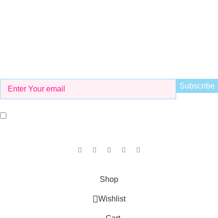
info@kidsvalley.pk
Working Hours
8 AM to 9 PM
Be the First to Know
Get all the latest information on Events, Sales and Offers. Sign
up for newsletter today.
I agree with the terms and conditions.
Our Social Links:
Copyright © 2025
KID'S VALLEY
all rights reserved.
Shop
Wishlist