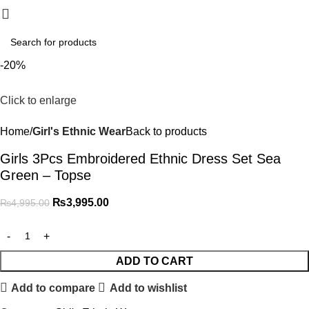
₨
0.
-20%
Click to enlarge
Home
Girl's Ethnic Wear
Back to products
Girls 3Pcs Embroidered Ethnic Dress Set Sea
Green – Topse
₨
3,995.00
₨
4,995.00
ADD TO CART
Add to compare
Add to wishlist