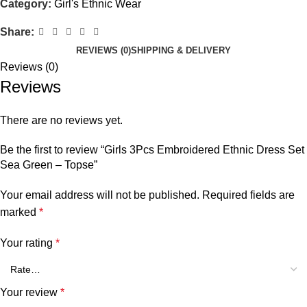
Category:
Girl's Ethnic Wear
Share:
REVIEWS (0)
SHIPPING & DELIVERY
Reviews (0)
Reviews
There are no reviews yet.
Be the first to review “Girls 3Pcs Embroidered Ethnic Dress Set
Sea Green – Topse”
Your email address will not be published.
Required fields are
marked
*
Your rating
*
Your review
*