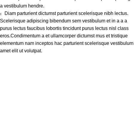
a vestibulum hendre.
Diam parturient dictumst parturient scelerisque nibh lectus.
Scelerisque adipiscing bibendum sem vestibulum et in a a a
purus lectus faucibus lobortis tincidunt purus lectus nisl class
eros.Condimentum a et ullamcorper dictumst mus et tristique
elementum nam inceptos hac parturient scelerisque vestibulum
amet elit ut volutpat.
Address
Shop # 29 Basement LDA Parking plaza Moon Market Iqbal
town Lahore
Call Us
+923298000628
Whatsapp
+923298000628
Email