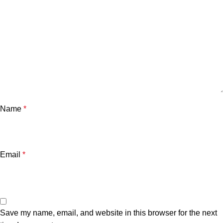
Name
*
Email
*
Save my name, email, and website in this browser for the next