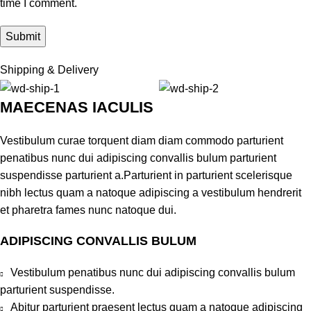
time I comment.
Shipping & Delivery
MAECENAS IACULIS
Vestibulum curae torquent diam diam commodo parturient
penatibus nunc dui adipiscing convallis bulum parturient
suspendisse parturient a.Parturient in parturient scelerisque
nibh lectus quam a natoque adipiscing a vestibulum hendrerit
et pharetra fames nunc natoque dui.
ADIPISCING CONVALLIS BULUM
Vestibulum penatibus nunc dui adipiscing convallis bulum
parturient suspendisse.
Abitur parturient praesent lectus quam a natoque adipiscing