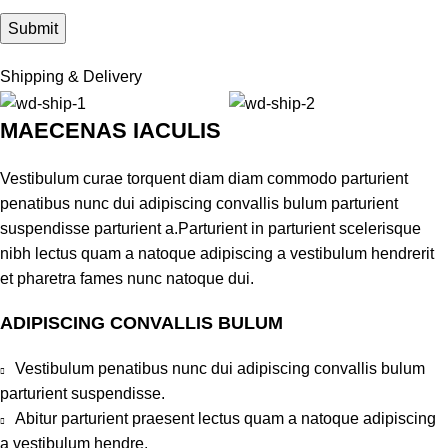
Shipping & Delivery
MAECENAS IACULIS
Vestibulum curae torquent diam diam commodo parturient
penatibus nunc dui adipiscing convallis bulum parturient
suspendisse parturient a.Parturient in parturient scelerisque
nibh lectus quam a natoque adipiscing a vestibulum hendrerit
et pharetra fames nunc natoque dui.
ADIPISCING CONVALLIS BULUM
Vestibulum penatibus nunc dui adipiscing convallis bulum
parturient suspendisse.
Abitur parturient praesent lectus quam a natoque adipiscing
a vestibulum hendre.