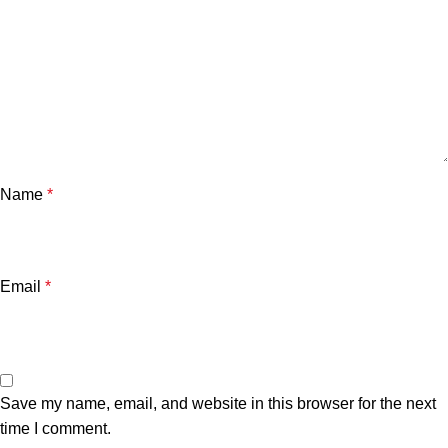
Name
*
Email
*
Save my name, email, and website in this browser for the next
time I comment.