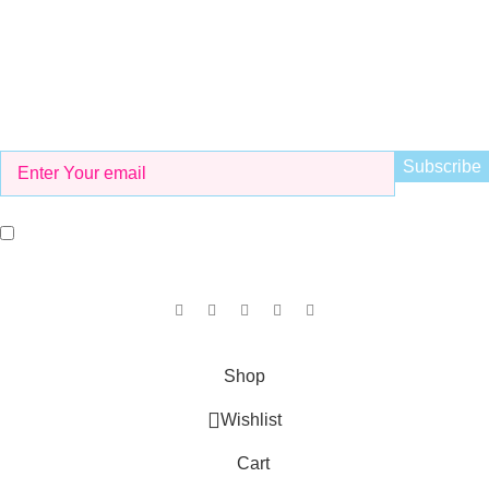
Working Hours
8 AM to 9 PM
Be the First to Know
Get all the latest information on Events, Sales and Offers. Sign
up for newsletter today.
I agree with the terms and conditions.
Our Social Links:
Copyright © 2025
KID'S VALLEY
all rights reserved.
Shop
Wishlist
Cart