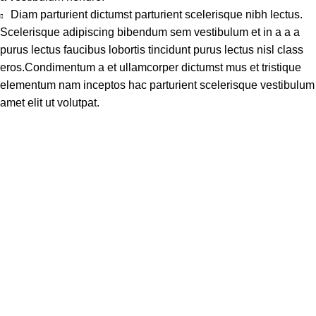
Diam parturient dictumst parturient scelerisque nibh lectus.
Scelerisque adipiscing bibendum sem vestibulum et in a a a
purus lectus faucibus lobortis tincidunt purus lectus nisl class
eros.Condimentum a et ullamcorper dictumst mus et tristique
elementum nam inceptos hac parturient scelerisque vestibulum
amet elit ut volutpat.
Address
Shop # 29 Basement LDA Parking plaza Moon Market Iqbal
town Lahore
Call Us
+923298000628
Whatsapp
+923298000628
Email
info@kidsvalley.pk