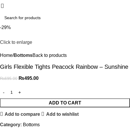
₨
0.
-29%
Click to enlarge
Home
Bottoms
Back to products
Girls Flexible Tights Peacock Rainbow – Sunshine
₨
495.00
₨
695.00
ADD TO CART
Add to compare
Add to wishlist
Category:
Bottoms