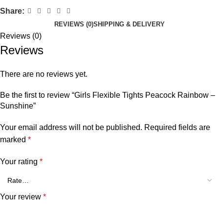
Share:
REVIEWS (0)
SHIPPING & DELIVERY
Reviews (0)
Reviews
There are no reviews yet.
Be the first to review “Girls Flexible Tights Peacock Rainbow –
Sunshine”
Your email address will not be published.
Required fields are
marked
*
Your rating
*
Your review
*