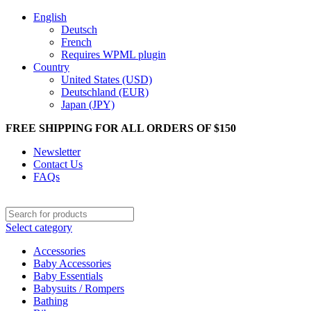
English
Deutsch
French
Requires WPML plugin
Country
United States (USD)
Deutschland (EUR)
Japan (JPY)
FREE SHIPPING FOR ALL ORDERS OF $150
Newsletter
Contact Us
FAQs
Select category
Accessories
Baby Accessories
Baby Essentials
Babysuits / Rompers
Bathing