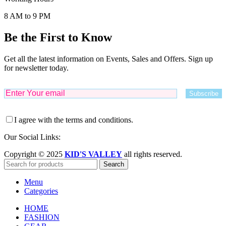
8 AM to 9 PM
Be the First to Know
Get all the latest information on Events, Sales and Offers. Sign up
for newsletter today.
I agree with the terms and conditions.
Our Social Links:
Copyright © 2025
KID'S VALLEY
all rights reserved.
Search
Menu
Categories
HOME
FASHION