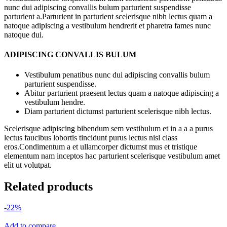
nunc dui adipiscing convallis bulum parturient suspendisse
parturient a.Parturient in parturient scelerisque nibh lectus quam a
natoque adipiscing a vestibulum hendrerit et pharetra fames nunc
natoque dui.
ADIPISCING CONVALLIS BULUM
Vestibulum penatibus nunc dui adipiscing convallis bulum
parturient suspendisse.
Abitur parturient praesent lectus quam a natoque adipiscing a
vestibulum hendre.
Diam parturient dictumst parturient scelerisque nibh lectus.
Scelerisque adipiscing bibendum sem vestibulum et in a a a purus
lectus faucibus lobortis tincidunt purus lectus nisl class
eros.Condimentum a et ullamcorper dictumst mus et tristique
elementum nam inceptos hac parturient scelerisque vestibulum amet
elit ut volutpat.
Related products
-22%
Add to compare