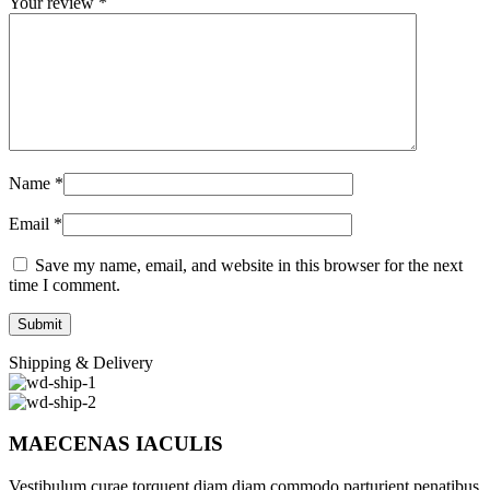
Your review
*
Name
*
Email
*
Save my name, email, and website in this browser for the next
time I comment.
Shipping & Delivery
MAECENAS IACULIS
Vestibulum curae torquent diam diam commodo parturient penatibus