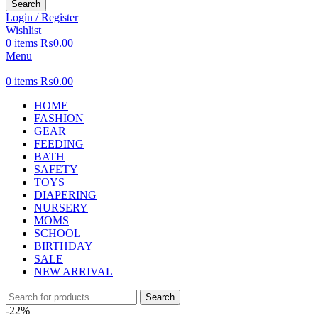
Search
Login / Register
Wishlist
0
items
₨
0.00
Menu
0
items
₨
0.00
HOME
FASHION
GEAR
FEEDING
BATH
SAFETY
TOYS
DIAPERING
NURSERY
MOMS
SCHOOL
BIRTHDAY
SALE
NEW ARRIVAL
Search
-22%