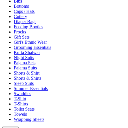
Bibs
Bottoms
Caps / Hats
Cutlery
Diaper Bags
Feeding Bootles
Frocks
Gift Sets
Girl's Ethnic Wear
Grooming Essentials
Kurta Shalwar
Night Suits
Pajama Sets
Pajama Suits
Shorts & Shirt
Shorts & Shirts
Sleep Suits
Summer Essentials
Swaddles
T-Shirt
T-Shirts
Toilet Seats
Towels
Wrapping Sheets