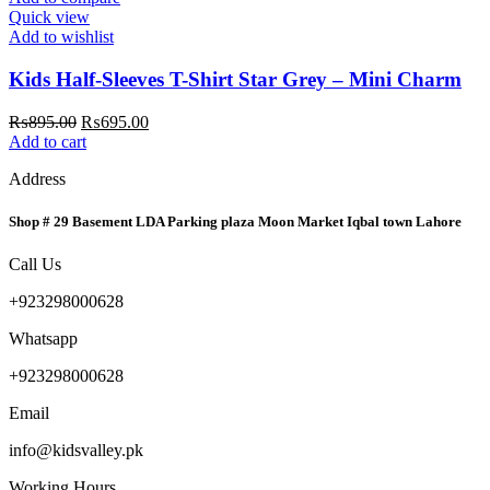
Quick view
Add to wishlist
Kids Half-Sleeves T-Shirt Star Grey – Mini Charm
Original
Current
₨
895.00
₨
695.00
price
price
Add to cart
was:
is:
Address
₨895.00.
₨695.00.
Shop # 29 Basement LDA Parking plaza Moon Market Iqbal town Lahore
Call Us
+923298000628
Whatsapp
+923298000628
Email
info@kidsvalley.pk
Working Hours