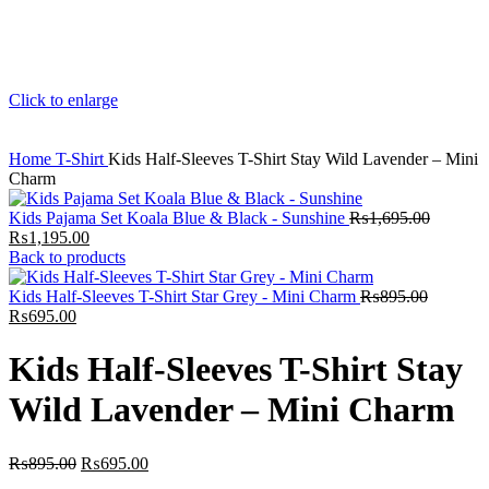
Click to enlarge
Home
T-Shirt
Kids Half-Sleeves T-Shirt Stay Wild Lavender – Mini
Charm
Kids Pajama Set Koala Blue & Black - Sunshine
₨
1,695.00
Original
Current
₨
1,195.00
price
price
Back to products
was:
is:
₨1,695.00.
₨1,195.00.
Kids Half-Sleeves T-Shirt Star Grey - Mini Charm
₨
895.00
Original
Current
₨
695.00
price
price
was:
is:
Kids Half-Sleeves T-Shirt Stay
₨895.00.
₨695.00.
Wild Lavender – Mini Charm
Original
Current
₨
895.00
₨
695.00
price
price