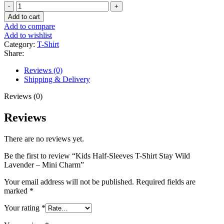
Kids
was:
is:
Half-
₨895.00.
₨695.00.
Add to cart
Sleeves
Add to compare
T-
Add to wishlist
Shirt
Category:
T-Shirt
Stay
Share:
Wild
Lavender
Reviews (0)
-
Shipping & Delivery
Mini
Charm
Reviews (0)
quantity
Reviews
There are no reviews yet.
Be the first to review “Kids Half-Sleeves T-Shirt Stay Wild
Lavender – Mini Charm”
Your email address will not be published.
Required fields are
marked
*
Your rating
*