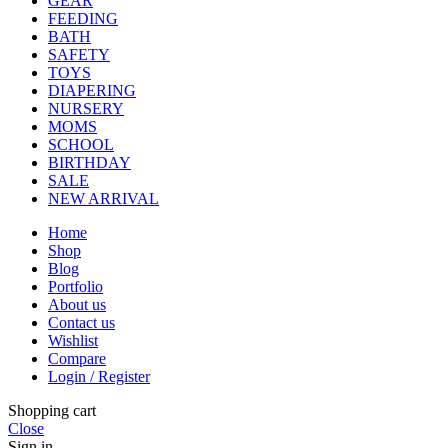
GEAR
FEEDING
BATH
SAFETY
TOYS
DIAPERING
NURSERY
MOMS
SCHOOL
BIRTHDAY
SALE
NEW ARRIVAL
Home
Shop
Blog
Portfolio
About us
Contact us
Wishlist
Compare
Login / Register
Shopping cart
Close
Sign in